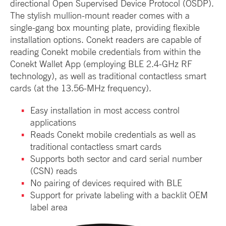
directional Open Supervised Device Protocol (OSDP).
The stylish mullion-mount reader comes with a
single-gang box mounting plate, providing flexible
installation options. Conekt readers are capable of
reading Conekt mobile credentials from within the
Conekt Wallet App (employing BLE 2.4-GHz RF
technology), as well as traditional contactless smart
cards (at the 13.56-MHz frequency).
Easy installation in most access control
applications
Reads Conekt mobile credentials as well as
traditional contactless smart cards
Supports both sector and card serial number
(CSN) reads
No pairing of devices required with BLE
Support for private labeling with a backlit OEM
label area