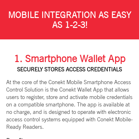
MOBILE INTEGRATION AS EASY
AS 1-2-3!
1. Smartphone Wallet App
SECURELY STORES ACCESS CREDENTIALS
At the core of the Conekt Mobile Smartphone Access
Control Solution is the Conekt Wallet App that allows
users to register, store and activate mobile credentials
on a compatible smartphone. The app is available at
no charge, and is designed to operate with electronic
access control systems equipped with Conekt Mobile-
Ready Readers.