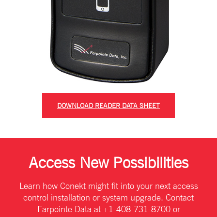
DOWNLOAD READER DATA SHEET
Access New Possibilities
Learn how Conekt might fit into your next access
control installation or system upgrade. Contact
Farpointe Data at +1-408-731-8700 or