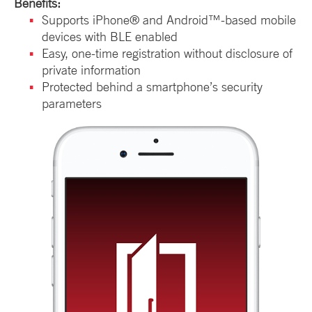
Benefits:
Supports iPhone® and Android™-based mobile
devices with BLE enabled
Easy, one-time registration without disclosure of
private information
Protected behind a smartphone’s security
parameters