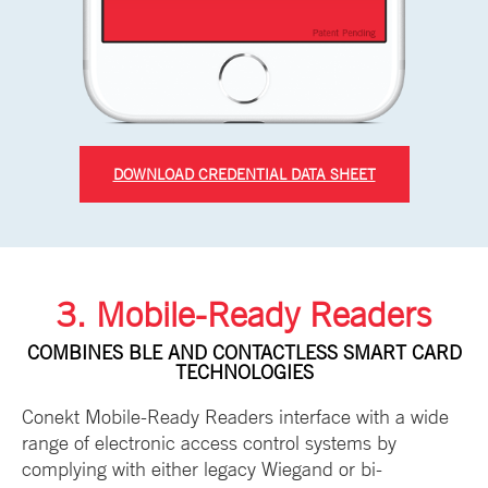
DOWNLOAD CREDENTIAL DATA SHEET
3. Mobile-Ready Readers
COMBINES BLE AND CONTACTLESS SMART CARD
TECHNOLOGIES
Conekt Mobile-Ready Readers interface with a wide
range of electronic access control systems by
complying with either legacy Wiegand or bi-