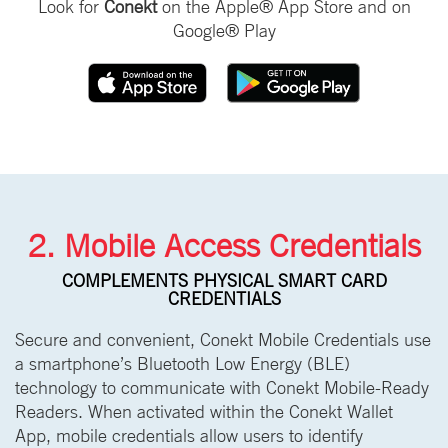
Look for
Conekt
on the Apple® App Store and on
Google® Play
2. Mobile Access Credentials
COMPLEMENTS PHYSICAL SMART CARD
CREDENTIALS
Secure and convenient, Conekt Mobile Credentials use
a smartphone’s Bluetooth Low Energy (BLE)
technology to communicate with Conekt Mobile-Ready
Readers. When activated within the Conekt Wallet
App, mobile credentials allow users to identify