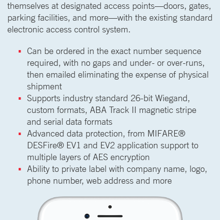
themselves at designated access points—doors, gates,
parking facilities, and more—with the existing standard
electronic access control system.
Can be ordered in the exact number sequence
required, with no gaps and under- or over-runs,
then emailed eliminating the expense of physical
shipment
Supports industry standard 26-bit Wiegand,
custom formats, ABA Track II magnetic stripe
and serial data formats
Advanced data protection, from MIFARE®
DESFire® EV1 and EV2 application support to
multiple layers of AES encryption
Ability to private label with company name, logo,
phone number, web address and more