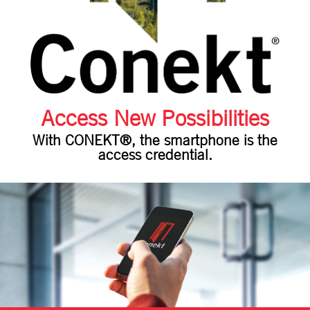
Access New Possibilities
With CONEKT®, the smartphone is the
access credential.